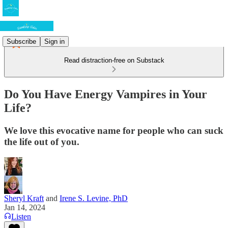
Subscribe
Sign in
Read distraction-free on Substack
Do You Have Energy Vampires in Your
Life?
We love this evocative name for people who can suck
the life out of you.
Sheryl Kraft
and
Irene S. Levine, PhD
Jan 14, 2024
Listen