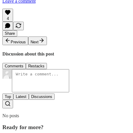
Leave a comment
4
Share
Previous
Next
Discussion about this post
Comments
Restacks
Top
Latest
Discussions
No posts
Ready for more?