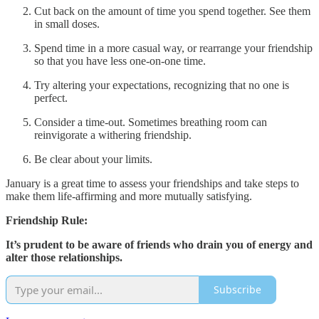
Cut back on the amount of time you spend together. See them
in small doses.
Spend time in a more casual way, or rearrange your friendship
so that you have less one-on-one time.
Try altering your expectations, recognizing that no one is
perfect.
Consider a time-out. Sometimes breathing room can
reinvigorate a withering friendship.
Be clear about your limits.
January is a great time to assess your friendships and take steps to
make them life-affirming and more mutually satisfying.
Friendship Rule:
It’s prudent to be aware of friends who drain you of energy and
alter those relationships.
Subscribe