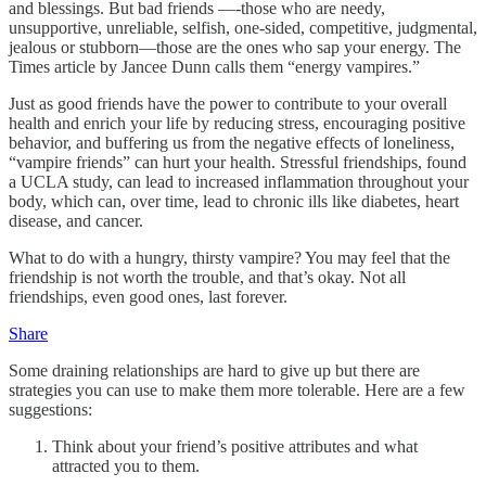
and blessings. But bad friends —-those who are needy,
unsupportive, unreliable, selfish, one-sided, competitive, judgmental,
jealous or stubborn—those are the ones who sap your energy. The
Times article by Jancee Dunn calls them “energy vampires.”
Just as good friends have the power to contribute to your overall
health and enrich your life by reducing stress, encouraging positive
behavior, and buffering us from the negative effects of loneliness,
“vampire friends” can hurt your health. Stressful friendships, found
a UCLA study, can lead to increased inflammation throughout your
body, which can, over time, lead to chronic ills like diabetes, heart
disease, and cancer.
What to do with a hungry, thirsty vampire? You may feel that the
friendship is not worth the trouble, and that’s okay. Not all
friendships, even good ones, last forever.
Share
Some draining relationships are hard to give up but there are
strategies you can use to make them more tolerable. Here are a few
suggestions:
Think about your friend’s positive attributes and what
attracted you to them.