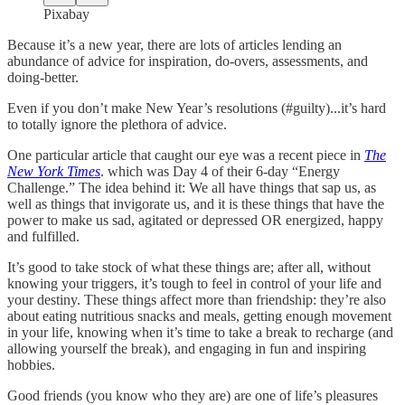
Pixabay
Because it’s a new year, there are lots of articles lending an
abundance of advice for inspiration, do-overs, assessments, and
doing-better.
Even if you don’t make New Year’s resolutions (#guilty)...it’s hard
to totally ignore the plethora of advice.
One particular article that caught our eye was a recent piece in
The
New York Times
. which was Day 4 of their 6-day “Energy
Challenge.” The idea behind it: We all have things that sap us, as
well as things that invigorate us, and it is these things that have the
power to make us sad, agitated or depressed OR energized, happy
and fulfilled.
It’s good to take stock of what these things are; after all, without
knowing your triggers, it’s tough to feel in control of your life and
your destiny. These things affect more than friendship: they’re also
about eating nutritious snacks and meals, getting enough movement
in your life, knowing when it’s time to take a break to recharge (and
allowing yourself the break), and engaging in fun and inspiring
hobbies.
Good friends (you know who they are) are one of life’s pleasures