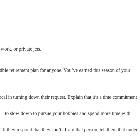
ork, or private jets.
sible retirement plan for anyone. You’ve earned this season of your
cal in turning down their request. Explain that it’s a time commitment
r—to slow down to pursue your hobbies and spend more time with
f they respond that they can’t afford that person, tell them that under