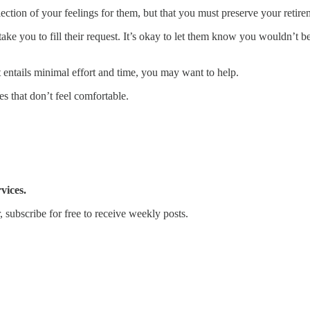
ection of your feelings for them, but that you must preserve your retir
take you to fill their request. It’s okay to let them know you wouldn’t b
hat entails minimal effort and time, you may want to help.
s that don’t feel comfortable.
vices.
 subscribe for free to receive weekly posts.