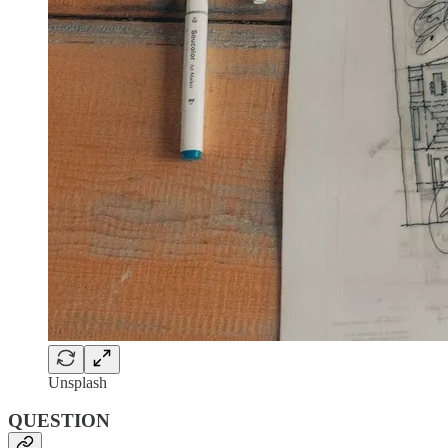
Unsplash
QUESTION