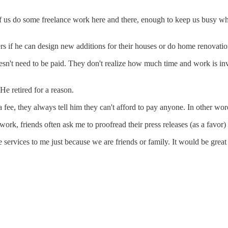
f us do some freelance work here and there, enough to keep us busy whe
ers if he can design new additions for their houses or do home renova
oesn't need to be paid. They don't realize how much time and work is inv
He retired for a reason.
 fee, they always tell him they can't afford to pay anyone. In other word
ns work, friends often ask me to proofread their press releases (as a favo
e services to me just because we are friends or family. It would be grea