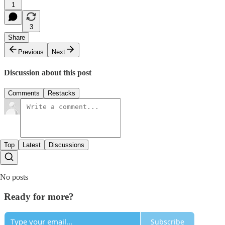
1
3
Share
Previous
Next
Discussion about this post
Comments
Restacks
Top
Latest
Discussions
No posts
Ready for more?
Subscribe