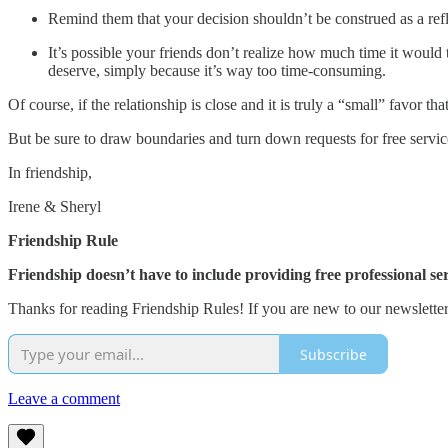
Remind them that your decision shouldn’t be construed as a refl
It’s possible your friends don’t realize how much time it would 
deserve, simply because it’s way too time-consuming.
Of course, if the relationship is close and it is truly a “small” favor t
But be sure to draw boundaries and turn down requests for free service
In friendship,
Irene & Sheryl
Friendship Rule
Friendship doesn’t have to include providing free professional ser
Thanks for reading Friendship Rules! If you are new to our newsletter,
Subscribe
Leave a comment