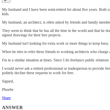
My husband and I have been semi-retired for about five years. Both o
kids.
My husband, an architect, is often asked by friends and family memb
They seem to think that he has all the time in the world and that he d
signed drawings for their free projects.
My husband isn't looking for extra work or more things to keep busy. 
When he tries to refer these friends to working architects who charge a
I'm in a similar situation at times. Since I do freelance public relatio
I would never ask a retired professional or tradesperson to provide fre
politely decline these requests to work for free.
Signed,
Phoebe
Share
ANSWER