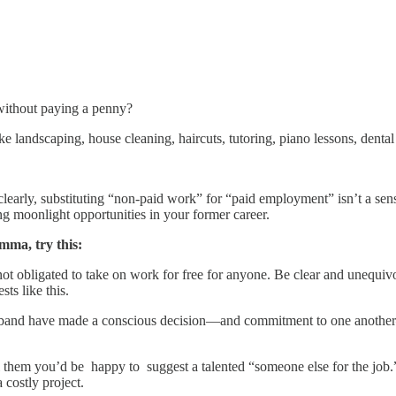
 without paying a penny?
andscaping, house cleaning, haircuts, tutoring, piano lessons, dental w
clearly, substituting “non-paid work” for “paid employment” isn’t a sen
ing moonlight opportunities in your former career.
emma, try this:
t obligated to take on work for free for anyone. Be clear and unequivo
sts like this.
husband have made a conscious decision—and commitment to one anothe
 them you’d be happy to suggest a talented “someone else for the job.” I
 costly project.