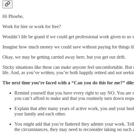
Hi Phoebe,
Work for hire or work for free?
Wouldn’t life be grand if we could get professional work given to us
Imagine how much money we could save without paying for things like l
Okay, we may be getting carried away here, but you get our drift.
Sticky situations like these can make anyone feel uncomfortable. But 
life. And, as you’ve written, you’re both happily retired and not seek
The next time you’re faced with a “Can you do this for me?” dil
Remind yourself that you have every right to say NO. You are no
you can’t afford to make and that you routinely turn down reque
Explain that after many years of active work, you and your 
your family and each other.
You might add that you’re flattered they admire your work. Tell
the circumstances, they may need to reconsider taking on such a