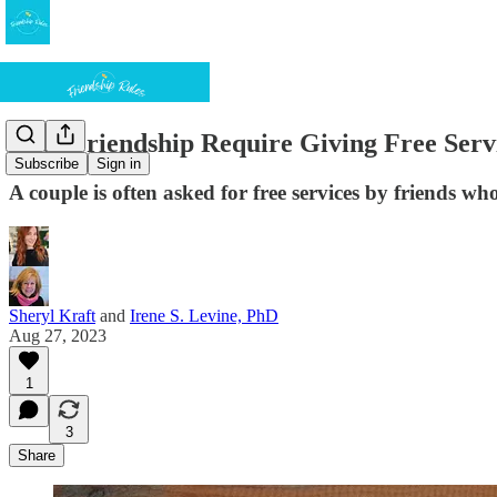
Does Friendship Require Giving Free Serv
Subscribe
Sign in
A couple is often asked for free services by friends wh
Sheryl Kraft
and
Irene S. Levine, PhD
Aug 27, 2023
1
3
Share