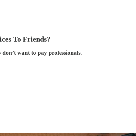
ices To Friends?
o don’t want to pay professionals.