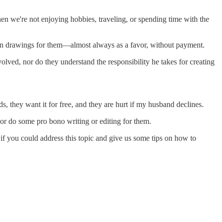
n we're not enjoying hobbies, traveling, or spending time with the
tion drawings for them—almost always as a favor, without payment.
olved, nor do they understand the responsibility he takes for creating
s, they want it for free, and they are hurt if my husband declines.
r) or do some pro bono writing or editing for them.
t if you could address this topic and give us some tips on how to