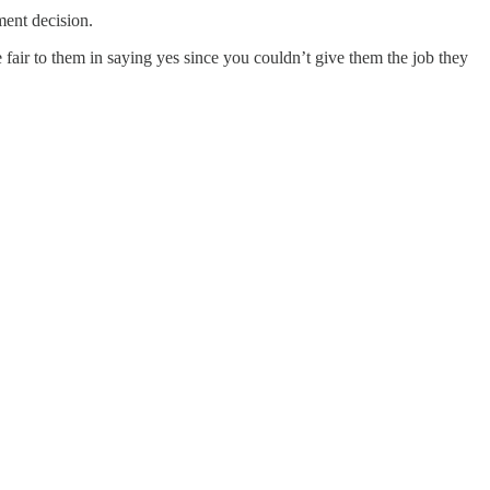
ement decision.
e fair to them in saying yes since you couldn’t give them the job they