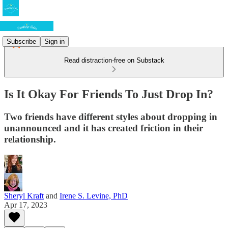
Subscribe
Sign in
Read distraction-free on Substack
Is It Okay For Friends To Just Drop In?
Two friends have different styles about dropping in
unannounced and it has created friction in their
relationship.
Sheryl Kraft
and
Irene S. Levine, PhD
Apr 17, 2023