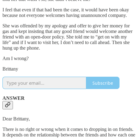
I feel that even if that had been the case, it would have been okay
because not everyone welcomes having unannounced company.
She was offended by my apology and offer to give her money for
gas and kept insisting that any good friend would welcome another
friend with an open-door policy. She told me to “get on with my
life” and if I want to visit her, I don’t need to call ahead. Then she
hung up the phone.
Am I wrong?
Brittany
Subscribe
ANSWER
Dear Brittany,
There is no right or wrong when it comes to dropping in on friends.
It depends on the relationship between the friends and how each one