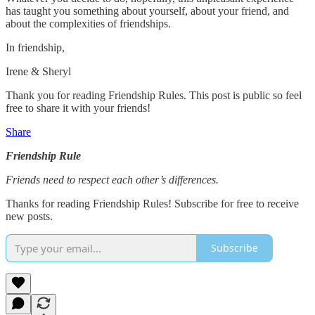
has taught you something about yourself, about your friend, and
about the complexities of friendships.
In friendship,
Irene & Sheryl
Thank you for reading Friendship Rules. This post is public so feel
free to share it with your friends!
Share
Friendship Rule
Friends need to respect each other’s differences.
Thanks for reading Friendship Rules! Subscribe for free to receive
new posts.
Subscribe