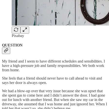
Pixabay
QUESTION
My friend and I seem to have different schedules and sensibilities. I
have a high-pressure job and family responsibilities. We both work
from home.
She feels that a friend should never have to call ahead to visit and
says her door is always open.
We had a blow-up over that very issue because she was upset that
she spent gas to come here and I didn’t answer the door. I had gone
out for lunch with another friend. But when she saw my car in the
driveway, she assumed that I was home and just ignored her. When I
told her that wasn’t so, she didn’t believe me.