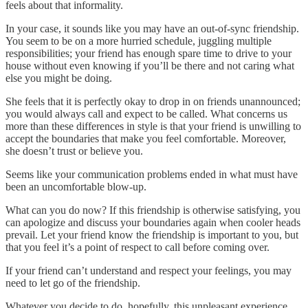
feels about that informality.
In your case, it sounds like you may have an out-of-sync friendship.
You seem to be on a more hurried schedule, juggling multiple
responsibilities; your friend has enough spare time to drive to your
house without even knowing if you’ll be there and not caring what
else you might be doing.
She feels that it is perfectly okay to drop in on friends unannounced;
you would always call and expect to be called. What concerns us
more than these differences in style is that your friend is unwilling to
accept the boundaries that make you feel comfortable. Moreover,
she doesn’t trust or believe you.
Seems like your communication problems ended in what must have
been an uncomfortable blow-up.
What can you do now? If this friendship is otherwise satisfying, you
can apologize and discuss your boundaries again when cooler heads
prevail. Let your friend know the friendship is important to you, but
that you feel it’s a point of respect to call before coming over.
If your friend can’t understand and respect your feelings, you may
need to let go of the friendship.
Whatever you decide to do, hopefully, this unpleasant experience