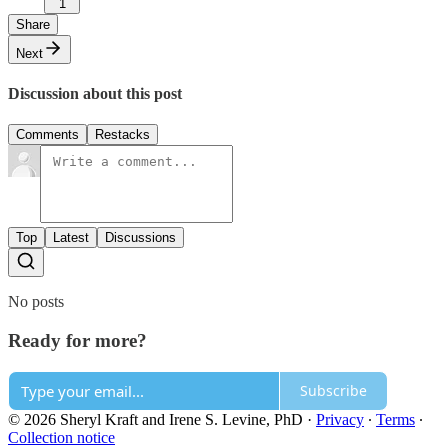
1
Share
Next
Discussion about this post
Comments
Restacks
Top
Latest
Discussions
No posts
Ready for more?
Subscribe
© 2026 Sheryl Kraft and Irene S. Levine, PhD
·
Privacy
∙
Terms
∙
Collection notice