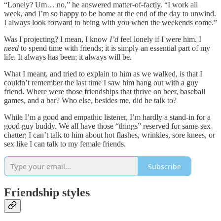
“Lonely? Um… no,” he answered matter-of-factly. “I work all
week, and I’m so happy to be home at the end of the day to unwind.
I always look forward to being with you when the weekends come.”
Was I projecting? I mean, I know
I’d
feel lonely if I were him. I
need
to spend time with friends; it is simply an essential part of my
life. It always has been; it always will be.
What I meant, and tried to explain to him as we walked, is that I
couldn’t remember the last time I saw him hang out with a guy
friend. Where were those friendships that thrive on beer, baseball
games, and a bar? Who else, besides me, did he talk to?
While I’m a good and empathic listener, I’m hardly a stand-in for a
good guy buddy. We all have those “things” reserved for same-sex
chatter; I can’t talk to him about hot flashes, wrinkles, sore knees, or
sex like I can talk to my female friends.
Subscribe
Friendship styles