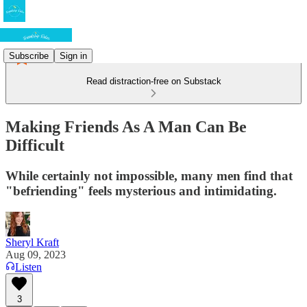
Subscribe
Sign in
Read distraction-free on Substack
Making Friends As A Man Can Be
Difficult
While certainly not impossible, many men find that
"befriending" feels mysterious and intimidating.
Sheryl Kraft
Aug 09, 2023
Listen
3