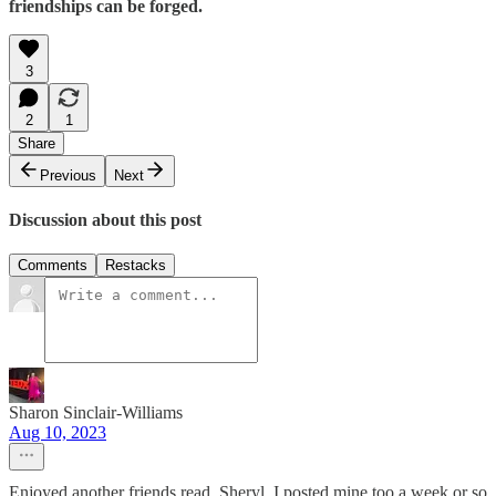
friendships can be forged.
3
2
1
Share
Previous
Next
Discussion about this post
Comments
Restacks
Sharon Sinclair-Williams
Aug 10, 2023
Enjoyed another friends read, Sheryl. I posted mine too a week or so