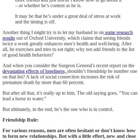
– or whether he’s content as he is.
It may be that he’s under a great deal of stress at work
and the timing is off.
Another thing I might try is to let my husband in on
some research
results
out of Oxford University, which claims that seeing friends
twice a week greatly enhances men’s health and well-being. After
all, he exercises and tries to eat right; why not add friends to the list
of good health behaviors?
And when you consider the Surgeon General’s recent report on the
devastating effects of loneliness,
shouldn’t friendship be number one
on that list? A lack of social connection increases the risk of
premature death by more than 60 percent.
But after all that, it’s really up to him. The old saying goes, “You can
lead a horse to water.”
But ultimately, in the end, he’s the one who is in control.
Friendship Rule:
For various reasons, men are often hesitant or don’t know how
to form new relationships. But with a little effort, new and close