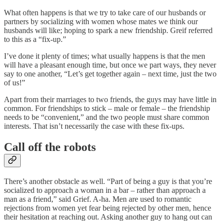
What often happens is that we try to take care of our husbands or
partners by socializing with women whose mates we think our
husbands will like; hoping to spark a new friendship. Greif referred
to this as a “fix-up.”
I’ve done it plenty of times; what usually happens is that the men
will have a pleasant enough time, but once we part ways, they never
say to one another, “Let’s get together again – next time, just the two
of us!”
Apart from their marriages to two friends, the guys may have little in
common. For friendships to stick – male or female – the friendship
needs to be “convenient,” and the two people must share common
interests. That isn’t necessarily the case with these fix-ups.
Call off the robots
There’s another obstacle as well. “Part of being a guy is that you’re
socialized to approach a woman in a bar – rather than approach a
man as a friend,” said Grief. A-ha. Men are used to romantic
rejections from women yet fear being rejected by other men, hence
their hesitation at reaching out. Asking another guy to hang out can