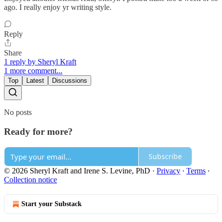
ago. I really enjoy yr writing style.
Reply
Share
1 reply by Sheryl Kraft
1 more comment...
Top
Latest
Discussions
No posts
Ready for more?
Subscribe
© 2026 Sheryl Kraft and Irene S. Levine, PhD
·
Privacy
∙
Terms
∙
Collection notice
Start your Substack