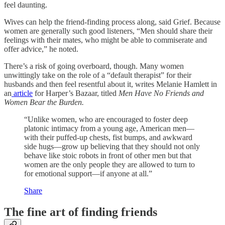
feel daunting.
Wives can help the friend-finding process along, said Grief. Because
women are generally such good listeners, “Men should share their
feelings with their mates, who might be able to commiserate and
offer advice,” he noted.
There’s a risk of going overboard, though. Many women
unwittingly take on the role of a “default therapist” for their
husbands and then feel resentful about it, writes Melanie Hamlett in
an
article
for Harper’s Bazaar, titled
Men Have No Friends and
Women Bear the Burden.
“Unlike women, who are encouraged to foster deep
platonic intimacy from a young age, American men—
with their puffed-up chests, fist bumps, and awkward
side hugs—grow up believing that they should not only
behave like stoic robots in front of other men but that
women are the only people they are allowed to turn to
for emotional support—if anyone at all.”
Share
The fine art of finding friends