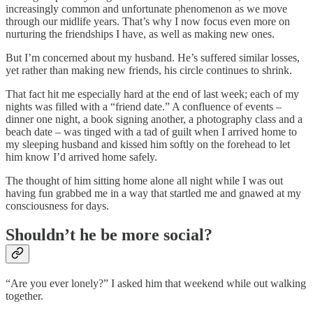
increasingly common and unfortunate phenomenon as we move
through our midlife years. That’s why I now focus even more on
nurturing the friendships I have, as well as making new ones.
But I’m concerned about my husband. He’s suffered similar losses,
yet rather than making new friends, his circle continues to shrink.
That fact hit me especially hard at the end of last week; each of my
nights was filled with a “friend date.” A confluence of events –
dinner one night, a book signing another, a photography class and a
beach date – was tinged with a tad of guilt when I arrived home to
my sleeping husband and kissed him softly on the forehead to let
him know I’d arrived home safely.
The thought of him sitting home alone all night while I was out
having fun grabbed me in a way that startled me and gnawed at my
consciousness for days.
Shouldn’t he be more social?
“Are you ever lonely?” I asked him that weekend while out walking
together.