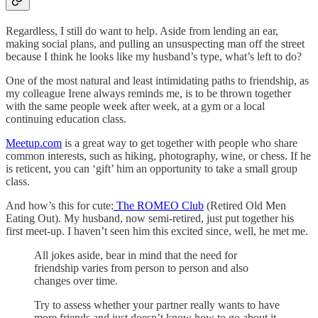
Regardless, I still do want to help. Aside from lending an ear,
making social plans, and pulling an unsuspecting man off the street
because I think he looks like my husband’s type, what’s left to do?
One of the most natural and least intimidating paths to friendship, as
my colleague Irene always reminds me, is to be thrown together
with the same people week after week, at a gym or a local
continuing education class.
Meetup.com
is a great way to get together with people who share
common interests, such as hiking, photography, wine, or chess. If he
is reticent, you can ‘gift’ him an opportunity to take a small group
class.
And how’s this for cute:
The ROMEO Club
(Retired Old Men
Eating Out). My husband, now semi-retired, just put together his
first meet-up. I haven’t seen him this excited since, well, he met me.
All jokes aside, bear in mind that the need for
friendship varies from person to person and also
changes over time.
Try to assess whether your partner really wants to have
more friends and just doesn’t know how to go about it