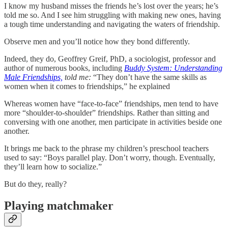
I know my husband misses the friends he’s lost over the years; he’s
told me so. And I see him struggling with making new ones, having
a tough time understanding and navigating the waters of friendship.
Observe men and you’ll notice how they bond differently.
Indeed, they do, Geoffrey Greif, PhD, a sociologist, professor and
author of numerous books, including
Buddy System: Understanding
Male Friendships,
told me:
“They don’t have the same skills as
women when it comes to friendships,” he explained
Whereas women have “face-to-face” friendships, men tend to have
more “shoulder-to-shoulder” friendships. Rather than sitting and
conversing with one another, men participate in activities beside one
another.
It brings me back to the phrase my children’s preschool teachers
used to say: “Boys parallel play. Don’t worry, though. Eventually,
they’ll learn how to socialize.”
But do they, really?
Playing matchmaker