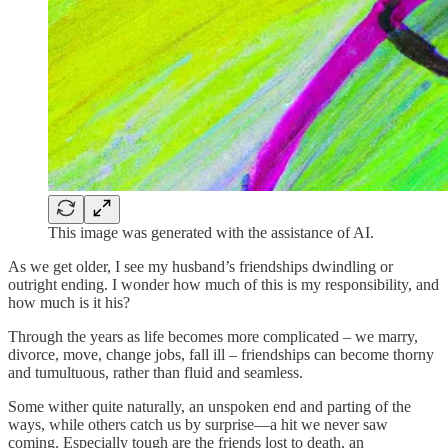
This image was generated with the assistance of AI.
As we get older, I see my husband’s friendships dwindling or
outright ending. I wonder how much of this is my responsibility, and
how much is it his?
Through the years as life becomes more complicated – we marry,
divorce, move, change jobs, fall ill – friendships can become thorny
and tumultuous, rather than fluid and seamless.
Some wither quite naturally, an unspoken end and parting of the
ways, while others catch us by surprise—a hit we never saw
coming. Especially tough are the friends lost to death, an