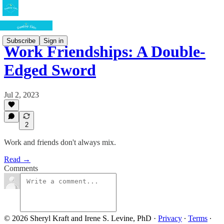
Subscribe
Sign in
Work Friendships: A Double-
Edged Sword
Jul 2, 2023
2
Work and friends don't always mix.
Read →
Comments
© 2026 Sheryl Kraft and Irene S. Levine, PhD
·
Privacy
∙
Terms
∙