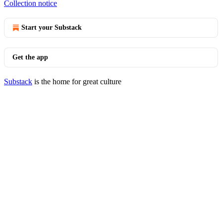
Collection notice
Start your Substack
Get the app
Substack
is the home for great culture