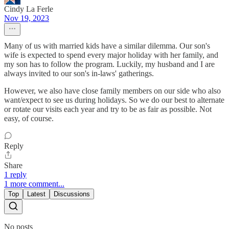
Cindy La Ferle
Nov 19, 2023
Many of us with married kids have a similar dilemma. Our son's
wife is expected to spend every major holiday with her family, and
my son has to follow the program. Luckily, my husband and I are
always invited to our son's in-laws' gatherings.
However, we also have close family members on our side who also
want/expect to see us during holidays. So we do our best to alternate
or rotate our visits each year and try to be as fair as possible. Not
easy, of course.
Reply
Share
1 reply
1 more comment...
Top
Latest
Discussions
No posts