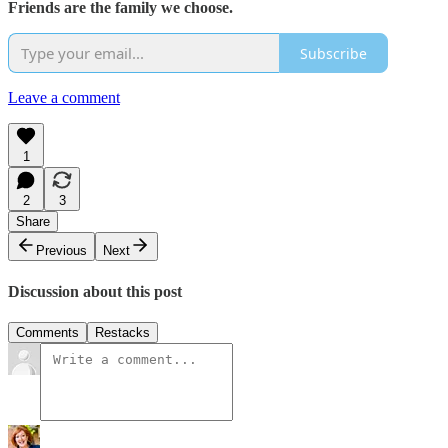
Friends are the family we choose.
Subscribe
Leave a comment
1
2
3
Share
Previous
Next
Discussion about this post
Comments
Restacks