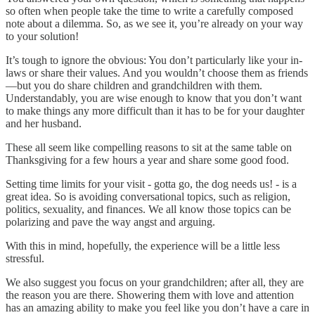
so often when people take the time to write a carefully composed
note about a dilemma. So, as we see it, you’re already on your way
to your solution!
It’s tough to ignore the obvious: You don’t particularly like your in-
laws or share their values. And you wouldn’t choose them as friends
—but you do share children and grandchildren with them.
Understandably, you are wise enough to know that you don’t want
to make things any more difficult than it has to be for your daughter
and her husband.
These all seem like compelling reasons to sit at the same table on
Thanksgiving for a few hours a year and share some good food.
Setting time limits for your visit - gotta go, the dog needs us! - is a
great idea. So is avoiding conversational topics, such as religion,
politics, sexuality, and finances. We all know those topics can be
polarizing and pave the way angst and arguing.
With this in mind, hopefully, the experience will be a little less
stressful.
We also suggest you focus on your grandchildren; after all, they are
the reason you are there. Showering them with love and attention
has an amazing ability to make you feel like you don’t have a care in