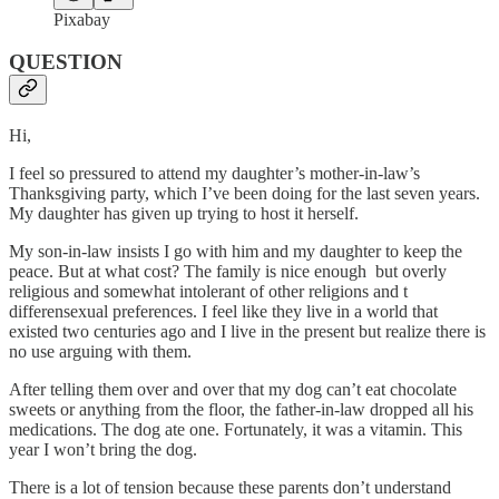
Pixabay
QUESTION
Hi,
I feel so pressured to attend my daughter’s mother-in-law’s
Thanksgiving party, which I’ve been doing for the last seven years.
My daughter has given up trying to host it herself.
My son-in-law insists I go with him and my daughter to keep the
peace. But at what cost? The family is nice enough but overly
religious and somewhat intolerant of other religions and t
differensexual preferences. I feel like they live in a world that
existed two centuries ago and I live in the present but realize there is
no use arguing with them.
After telling them over and over that my dog can’t eat chocolate
sweets or anything from the floor, the father-in-law dropped all his
medications. The dog ate one. Fortunately, it was a vitamin. This
year I won’t bring the dog.
There is a lot of tension because these parents don’t understand