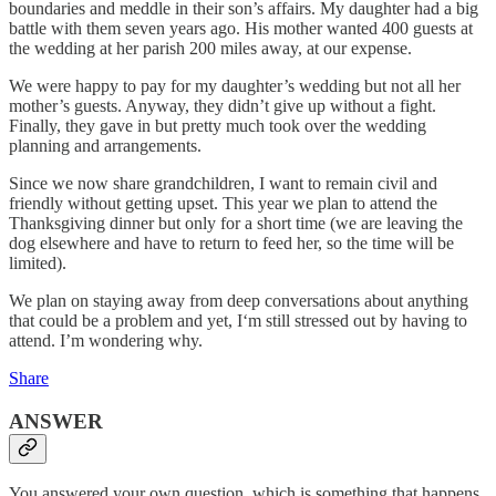
boundaries and meddle in their son’s affairs. My daughter had a big
battle with them seven years ago. His mother wanted 400 guests at
the wedding at her parish 200 miles away, at our expense.
We were happy to pay for my daughter’s wedding but not all her
mother’s guests. Anyway, they didn’t give up without a fight.
Finally, they gave in but pretty much took over the wedding
planning and arrangements.
Since we now share grandchildren, I want to remain civil and
friendly without getting upset. This year we plan to attend the
Thanksgiving dinner but only for a short time (we are leaving the
dog elsewhere and have to return to feed her, so the time will be
limited).
We plan on staying away from deep conversations about anything
that could be a problem and yet, I‘m still stressed out by having to
attend. I’m wondering why.
Share
ANSWER
You answered your own question, which is something that happens