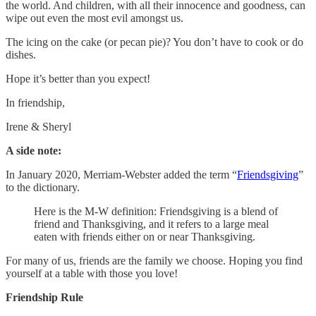
the world. And children, with all their innocence and goodness, can
wipe out even the most evil amongst us.
The icing on the cake (or pecan pie)? You don’t have to cook or do
dishes.
Hope it’s better than you expect!
In friendship,
Irene & Sheryl
A side note:
In January 2020, Merriam-Webster added the term “
Friendsgiving
”
to the dictionary.
Here is the M-W definition: Friendsgiving is a blend of
friend and Thanksgiving, and it refers to a large meal
eaten with friends either on or near Thanksgiving.
For many of us, friends are the family we choose. Hoping you find
yourself at a table with those you love!
Friendship Rule