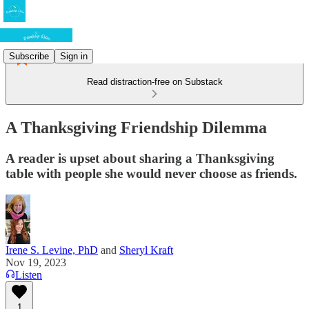
Subscribe
Sign in
Read distraction-free on Substack
A Thanksgiving Friendship Dilemma
A reader is upset about sharing a Thanksgiving
table with people she would never choose as friends.
Irene S. Levine, PhD
and
Sheryl Kraft
Nov 19, 2023
Listen
1