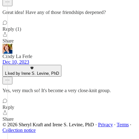
Great idea! Have any of those friendships deepened?
Reply (1)
Share
Cindy La Ferle
Dec 10, 2023
Liked by Irene S. Levine, PhD
Yes, very much so! It's become a very close-knit group.
Reply
Share
© 2026 Sheryl Kraft and Irene S. Levine, PhD
·
Privacy
∙
Terms
∙
Collection notice