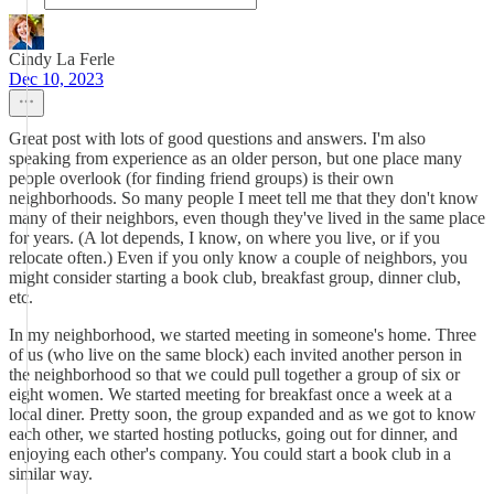
Cindy La Ferle
Dec 10, 2023
Great post with lots of good questions and answers. I'm also
speaking from experience as an older person, but one place many
people overlook (for finding friend groups) is their own
neighborhoods. So many people I meet tell me that they don't know
many of their neighbors, even though they've lived in the same place
for years. (A lot depends, I know, on where you live, or if you
relocate often.) Even if you only know a couple of neighbors, you
might consider starting a book club, breakfast group, dinner club,
etc.
In my neighborhood, we started meeting in someone's home. Three
of us (who live on the same block) each invited another person in
the neighborhood so that we could pull together a group of six or
eight women. We started meeting for breakfast once a week at a
local diner. Pretty soon, the group expanded and as we got to know
each other, we started hosting potlucks, going out for dinner, and
enjoying each other's company. You could start a book club in a
similar way.