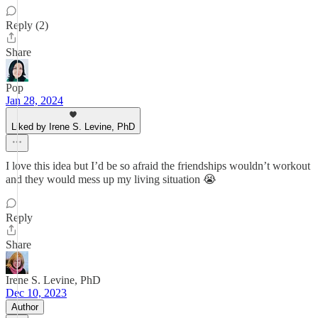
Reply (2)
Share
Pop
Jan 28, 2024
Liked by Irene S. Levine, PhD
I love this idea but I’d be so afraid the friendships wouldn’t workout
and they would mess up my living situation 😭
Reply
Share
Irene S. Levine, PhD
Dec 10, 2023
Author