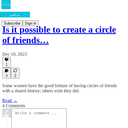
Subscribe
Sign in
Is it possible to create a circle
of friends…
Dec 10, 2023
1
4
2
Some women have the good fortune of having circles of friends
with a shared history; others wish they did.
Read →
4 Comments