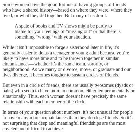
Some women have the good fortune of having groups of friends
who have a shared history—based on where they were, where they
lived, or what they did together. But many of us don’t.
A spate of books and TV shows might be partly to
blame for your feelings of “missing out” or that there is
something “wrong” with your situation.
While it isn’t impossible to forge a sisterhood later in life, it’s
generally easier to do as a teenager or young adult because you’re
likely to have more time and to be thrown together in similar
circumstances—whether it’s the same team, sorority, or
neighborhood. As we marry or divorce, move, or graduate and our
lives diverge, it becomes tougher to sustain circles of friends.
But even in a circle of friends, there are usually twosomes (dyads or
pairs) who seem to have more in common, either temperamentally or
situationally. Thus, each woman doesn’t have precisely the same
relationship with each member of the circle.
In terms of your question about numbers, it’s not unusual for people
to have many more acquaintances than they do close friends. So it’s
not surprising that deep and meaningful friendships are the most
coveted and difficult to achieve.