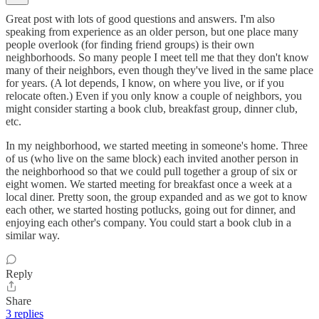
Great post with lots of good questions and answers. I'm also
speaking from experience as an older person, but one place many
people overlook (for finding friend groups) is their own
neighborhoods. So many people I meet tell me that they don't know
many of their neighbors, even though they've lived in the same place
for years. (A lot depends, I know, on where you live, or if you
relocate often.) Even if you only know a couple of neighbors, you
might consider starting a book club, breakfast group, dinner club,
etc.
In my neighborhood, we started meeting in someone's home. Three
of us (who live on the same block) each invited another person in
the neighborhood so that we could pull together a group of six or
eight women. We started meeting for breakfast once a week at a
local diner. Pretty soon, the group expanded and as we got to know
each other, we started hosting potlucks, going out for dinner, and
enjoying each other's company. You could start a book club in a
similar way.
Reply
Share
3 replies