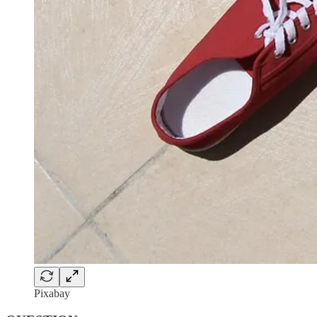
Pixabay