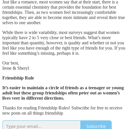
Just like a romance, most women say that at their start, there is a
certain essential chemistry that provides the foundation for best
friendships. Then, as two women feel increasingly comfortable
together, they are able to become more intimate and reveal their true
selves to one another.
While there is wide variability, most surveys suggest that women
typically have 2 to 5 very close or best friends. What’s more
important than quantity, however, is quality and whether or not you
feel like you have enough of the right type of friends for you. If you
feel like something’s missing, perhaps it is.
Our best,
Irene & Sheryl
Friendship Rule
It’s easier to maintain a circle of friends as a teenager or young
adult but these group friendships often peter out as women’s
lives veer in different directions.
Thanks for reading Friendship Rules! Subscribe for free to receive
new posts on all things friendship
Subscribe