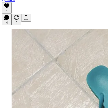
1
4
2