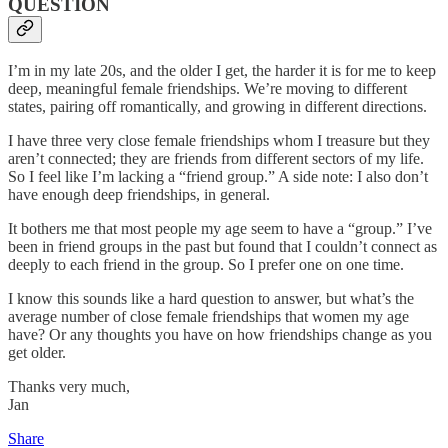
QUESTION
I’m in my late 20s, and the older I get, the harder it is for me to keep
deep, meaningful female friendships. We’re moving to different
states, pairing off romantically, and growing in different directions.
I have three very close female friendships whom I treasure but they
aren’t connected; they are friends from different sectors of my life.
So I feel like I’m lacking a “friend group.” A side note: I also don’t
have enough deep friendships, in general.
It bothers me that most people my age seem to have a “group.” I’ve
been in friend groups in the past but found that I couldn’t connect as
deeply to each friend in the group. So I prefer one on one time.
I know this sounds like a hard question to answer, but what’s the
average number of close female friendships that women my age
have? Or any thoughts you have on how friendships change as you
get older.
Thanks very much,
Jan
Share