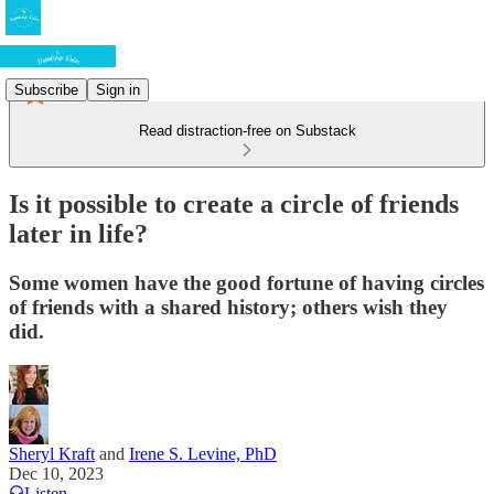
Subscribe
Sign in
Read distraction-free on Substack
Is it possible to create a circle of friends
later in life?
Some women have the good fortune of having circles
of friends with a shared history; others wish they
did.
Sheryl Kraft
and
Irene S. Levine, PhD
Dec 10, 2023
Listen