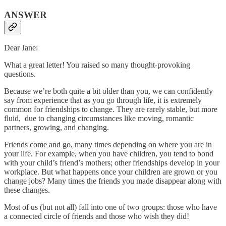
ANSWER
Dear Jane:
What a great letter! You raised so many thought-provoking
questions.
Because we’re both quite a bit older than you, we can confidently
say from experience that as you go through life, it is extremely
common for friendships to change. They are rarely stable, but more
fluid, due to changing circumstances like moving, romantic
partners, growing, and changing.
Friends come and go, many times depending on where you are in
your life. For example, when you have children, you tend to bond
with your child’s friend’s mothers; other friendships develop in your
workplace. But what happens once your children are grown or you
change jobs? Many times the friends you made disappear along with
these changes.
Most of us (but not all) fall into one of two groups: those who have
a connected circle of friends and those who wish they did!