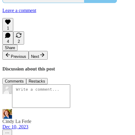
Leave a comment
1
4
2
Share
Previous
Next
Discussion about this post
Comments
Restacks
Cindy La Ferle
Dec 10, 2023