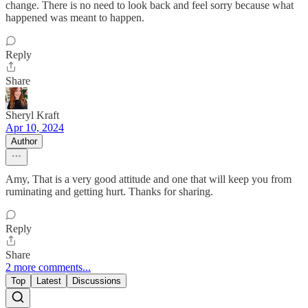
change. There is no need to look back and feel sorry because what
happened was meant to happen.
Reply
Share
Sheryl Kraft
Apr 10, 2024
Author
Amy, That is a very good attitude and one that will keep you from
ruminating and getting hurt. Thanks for sharing.
Reply
Share
2 more comments...
Top
Latest
Discussions