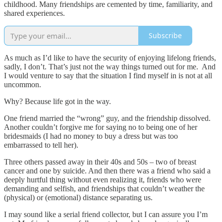
childhood. Many friendships are cemented by time, familiarity, and
shared experiences.
Subscribe
As much as I’d like to have the security of enjoying lifelong friends,
sadly, I don’t. That’s just not the way things turned out for me. And
I would venture to say that the situation I find myself in is not at all
uncommon.
Why? Because life got in the way.
One friend married the “wrong” guy, and the friendship dissolved.
Another couldn’t forgive me for saying no to being one of her
bridesmaids (I had no money to buy a dress but was too
embarrassed to tell her).
Three others passed away in their 40s and 50s – two of breast
cancer and one by suicide. And then there was a friend who said a
deeply hurtful thing without even realizing it, friends who were
demanding and selfish, and friendships that couldn’t weather the
(physical) or (emotional) distance separating us.
I may sound like a serial friend collector, but I can assure you I’m