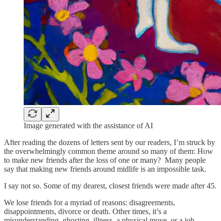
Image generated with the assistance of AI
After reading the dozens of letters sent by our readers, I’m struck by
the overwhelmingly common theme around so many of them: How
to make new friends after the loss of one or many? Many people
say that making new friends around midlife is an impossible task.
I say not so. Some of my dearest, closest friends were made after 45.
We lose friends for a myriad of reasons: disagreements,
disappointments, divorce or death. Other times, it’s a
misunderstanding, ghosting, illness, a physical move, or a job