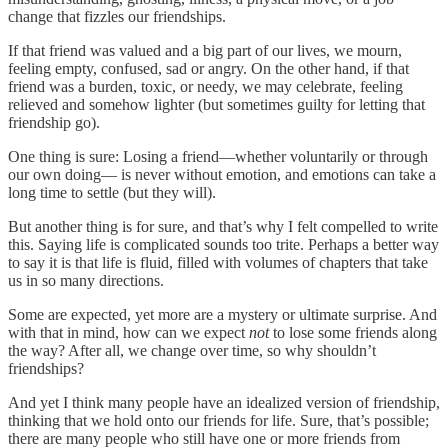
change that fizzles our friendships.
If that friend was valued and a big part of our lives, we mourn,
feeling empty, confused, sad or angry. On the other hand, if that
friend was a burden, toxic, or needy, we may celebrate, feeling
relieved and somehow lighter (but sometimes guilty for letting that
friendship go).
One thing is sure: Losing a friend—whether voluntarily or through
our own doing— is never without emotion, and emotions can take a
long time to settle (but they will).
But another thing is for sure, and that’s why I felt compelled to write
this. Saying life is complicated sounds too trite. Perhaps a better way
to say it is that life is fluid, filled with volumes of chapters that take
us in so many directions.
Some are expected, yet more are a mystery or ultimate surprise. And
with that in mind, how can we expect
not
to lose some friends along
the way? After all, we change over time, so why shouldn’t
friendships?
And yet I think many people have an idealized version of friendship,
thinking that we hold onto our friends for life. Sure, that’s possible;
there are many people who still have one or more friends from