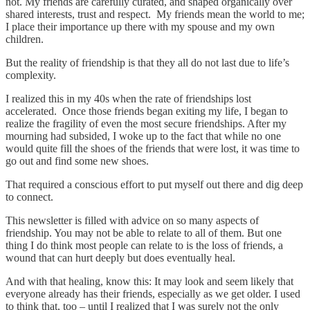
not. My friends are carefully curated, and shaped organically over
shared interests, trust and respect. My friends mean the world to me;
I place their importance up there with my spouse and my own
children.
But the reality of friendship is that they all do not last due to life’s
complexity.
I realized this in my 40s when the rate of friendships lost
accelerated. Once those friends began exiting my life, I began to
realize the fragility of even the most secure friendships. After my
mourning had subsided, I woke up to the fact that while no one
would quite fill the shoes of the friends that were lost, it was time to
go out and find some new shoes.
That required a conscious effort to put myself out there and dig deep
to connect.
This newsletter is filled with advice on so many aspects of
friendship. You may not be able to relate to all of them. But one
thing I do think most people can relate to is the loss of friends, a
wound that can hurt deeply but does eventually heal.
And with that healing, know this: It may look and seem likely that
everyone already has their friends, especially as we get older. I used
to think that, too – until I realized that I was surely not the only