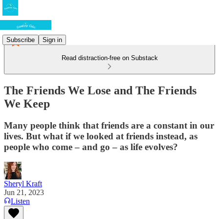
Subscribe
Sign in
Read distraction-free on Substack
The Friends We Lose and The Friends
We Keep
Many people think that friends are a constant in our
lives. But what if we looked at friends instead, as
people who come – and go – as life evolves?
Sheryl Kraft
Jun 21, 2023
Listen