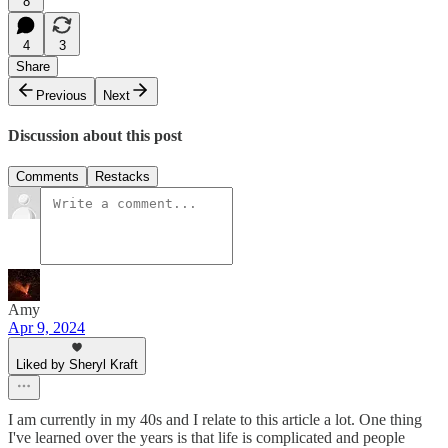
8
4
3
Share
Previous
Next
Discussion about this post
Comments
Restacks
Amy
Apr 9, 2024
Liked by Sheryl Kraft
I am currently in my 40s and I relate to this article a lot. One thing
I've learned over the years is that life is complicated and people