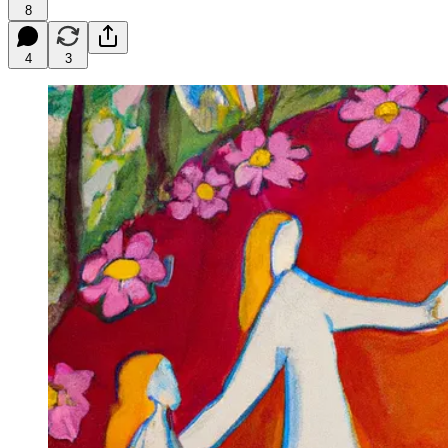
8
4
3