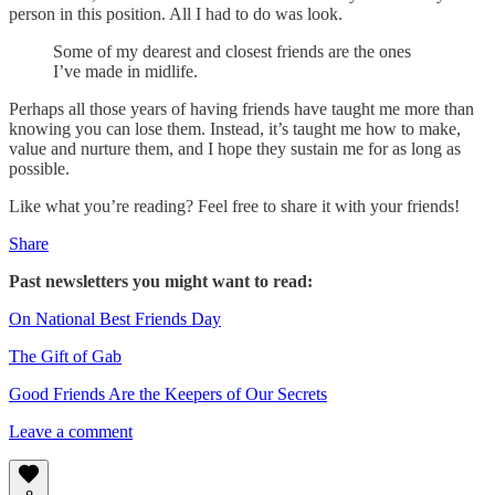
person in this position. All I had to do was look.
Some of my dearest and closest friends are the ones
I’ve made in midlife.
Perhaps all those years of having friends have taught me more than
knowing you can lose them. Instead, it’s taught me how to make,
value and nurture them, and I hope they sustain me for as long as
possible.
Like what you’re reading? Feel free to share it with your friends!
Share
Past newsletters you might want to read:
On National Best Friends Day
The Gift of Gab
Good Friends Are the Keepers of Our Secrets
Leave a comment