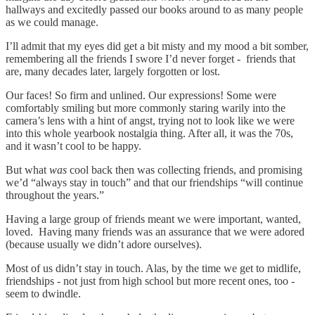
hallways and excitedly passed our books around to as many people
as we could manage.
I’ll admit that my eyes did get a bit misty and my mood a bit somber,
remembering all the friends I swore I’d never forget - friends that
are, many decades later, largely forgotten or lost.
Our faces! So firm and unlined. Our expressions! Some were
comfortably smiling but more commonly staring warily into the
camera’s lens with a hint of angst, trying not to look like we were
into this whole yearbook nostalgia thing. After all, it was the 70s,
and it wasn’t cool to be happy.
But what
was
cool back then was collecting friends, and promising
we’d “always stay in touch” and that our friendships “will continue
throughout the years.”
Having a large group of friends meant we were important, wanted,
loved. Having many friends was an assurance that we were adored
(because usually we didn’t adore ourselves).
Most of us didn’t stay in touch. Alas, by the time we get to midlife,
friendships - not just from high school but more recent ones, too -
seem to dwindle.