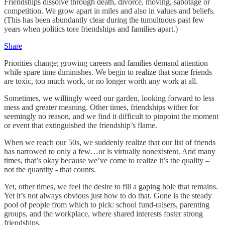
Friendships dissolve through death, divorce, moving, sabotage or
competition. We grow apart in miles and also in values and beliefs.
(This has been abundantly clear during the tumultuous past few
years when politics tore friendships and families apart.)
Share
Priorities change; growing careers and families demand attention
while spare time diminishes. We begin to realize that some friends
are toxic, too much work, or no longer worth any work at all.
Sometimes, we willingly weed our garden, looking forward to less
mess and greater meaning. Other times, friendships wither for
seemingly no reason, and we find it difficult to pinpoint the moment
or event that extinguished the friendship’s flame.
When we reach our 50s, we suddenly realize that our list of friends
has narrowed to only a few…or is virtually nonexistent. And many
times, that’s okay because we’ve come to realize it’s the quality –
not the quantity - that counts.
Yet, other times, we feel the desire to fill a gaping hole that remains.
Yet it’s not always obvious just how to do that. Gone is the steady
pool of people from which to pick: school fund-raisers, parenting
groups, and the workplace, where shared interests foster strong
friendships.