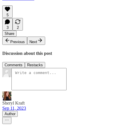
5
3
2
Share
Previous
Next
Discussion about this post
Comments
Restacks
Sheryl Kraft
Sep 11, 2023
Author