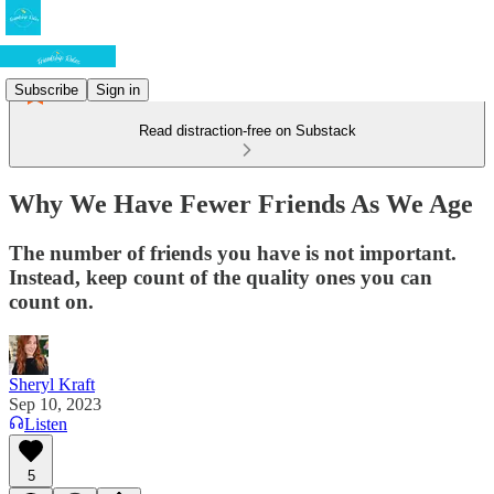
Subscribe
Sign in
Read distraction-free on Substack
Why We Have Fewer Friends As We Age
The number of friends you have is not important.
Instead, keep count of the quality ones you can
count on.
Sheryl Kraft
Sep 10, 2023
Listen
5