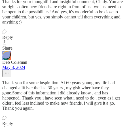
Thanks for your thoughtful and insightful comment, Cindy. You are
so right - often new friends are right in front of us...we just need to
be open to the possibilities! And yes, it's wonderful to be close to
your children, but yes, you simply cannot tell them everything and
anything :)
Reply
Share
Deb Coleman
May 3, 2024
Thank you for some inspiration. At 60 years young my life had
changed a lit iver the last 30 years , my gish wher have they
gone.Some of this information i did already know , and has
happened. Thank you i have seen what i need to do , even as i get
older i feel less inclined to make new friends, i will give it a go.
Thank you again.
Reply