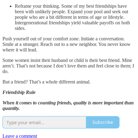
Reframe your thinking. Some of my best friendships have
been with unlikely people. Expand your pool and seek out
people who are a bit different in terms of age or lifestyle.
Intergenerational friendships yield valuable payoffs on both
sides.
Push yourself out of your comfort zone. Initiate a conversation.
Smile at a stranger. Reach out to a new neighbor. You never know
where it will lead.
Some women insist their husband or child is their best friend. Mine
aren’t. That’s not because I don’t love them and feel close to them; I
do.
But a friend? That’s a whole different animal.
Friendship Rule
When it comes to counting friends, quality is more important than
quantity.
Subscribe
Leave a comment