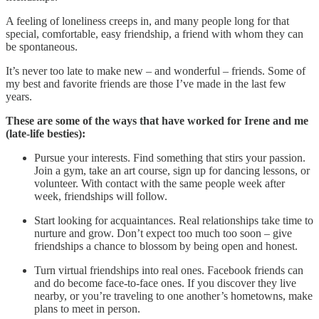
A feeling of loneliness creeps in, and many people long for that
special, comfortable, easy friendship, a friend with whom they can
be spontaneous.
It’s never too late to make new – and wonderful – friends. Some of
my best and favorite friends are those I’ve made in the last few
years.
These are some of the ways that have worked for Irene and me
(late-life besties):
Pursue your interests. Find something that stirs your passion.
Join a gym, take an art course, sign up for dancing lessons, or
volunteer. With contact with the same people week after
week, friendships will follow.
Start looking for acquaintances. Real relationships take time to
nurture and grow. Don’t expect too much too soon – give
friendships a chance to blossom by being open and honest.
Turn virtual friendships into real ones. Facebook friends can
and do become face-to-face ones. If you discover they live
nearby, or you’re traveling to one another’s hometowns, make
plans to meet in person.