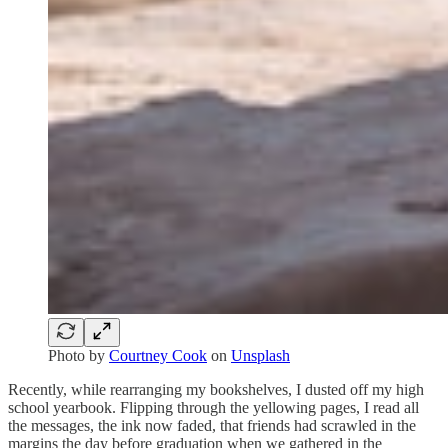
Photo by
Courtney Cook
on
Unsplash
Recently, while rearranging my bookshelves, I dusted off my high
school yearbook. Flipping through the yellowing pages, I read all
the messages, the ink now faded, that friends had scrawled in the
margins the day before graduation when we gathered in the