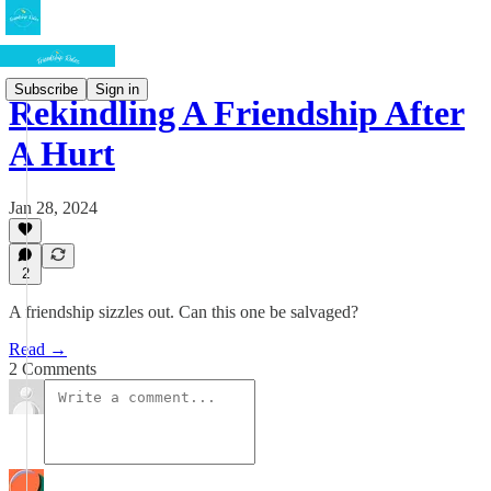
Subscribe
Sign in
Rekindling A Friendship After
A Hurt
Jan 28, 2024
2
A friendship sizzles out. Can this one be salvaged?
Read →
2 Comments