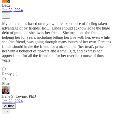
Bette
Jan 28, 2024
My comment is based on my own life experience of feeling taken
advantage of by friends. IMO, Linda should acknowledge the huge
debt of gratitude she owes her friend. She mentions the friend
helping her for years, including letting her live with her, even while
she (the friend) was going through many issues of her own. Perhaps
Linda should invite the friend for a nice dinner (her treat), present
her with a bouquet of flowers and a small gift, and express her
appreciation for all the friend did for her over the course of those
years.
Reply (1)
Share
Irene S. Levine, PhD
Jan 28, 2024
Author